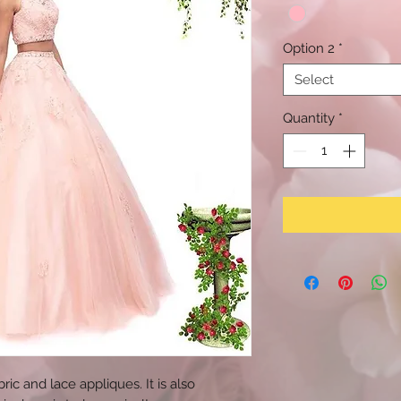
Option 2
*
Select
Quantity
*
ric and lace appliques. It is also