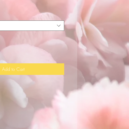
Add to Cart