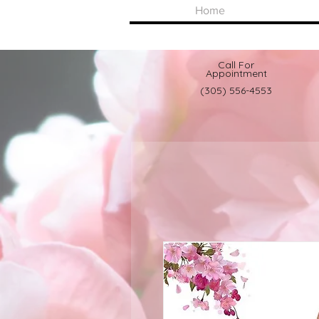
Home
Call For
Appointment
(305) 556-4553