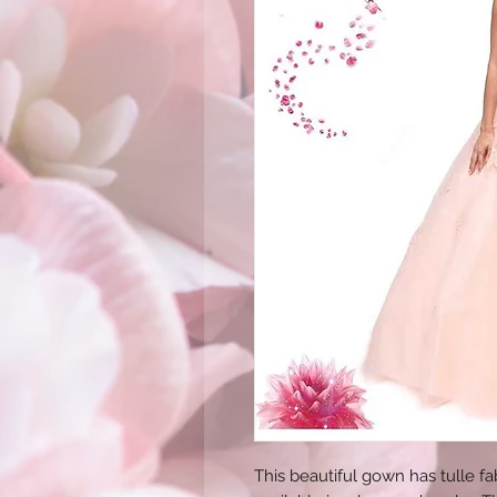
This beautiful gown has tulle fab