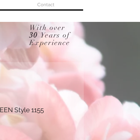
Contact
With over
30
Years of
Experience
EN Style 1155