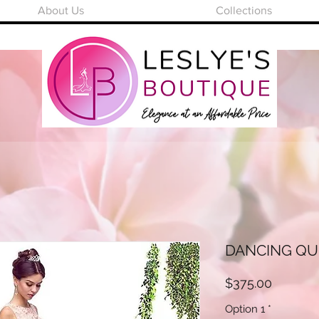
About Us
Collections
DANCING QUE
Price
$375.00
Option 1
*