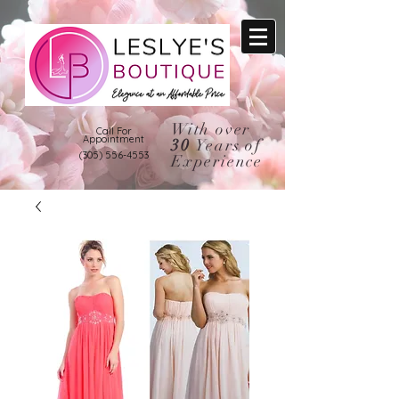
With over
Call For
Appointment
30
Years of
(305) 556-4553
Experience