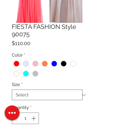
FIESTA FASHION Style
90075
Price
$110.00
Color
*
Size
*
Quantity
*