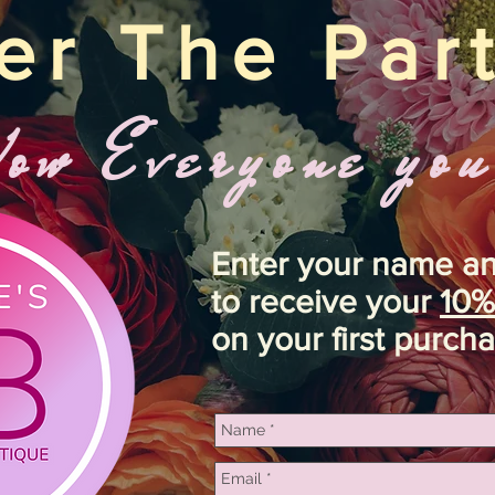
er The Par
w Everyone you
Enter your name a
to receive your
10%
on your first purcha